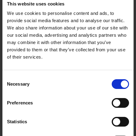
This website uses cookies
Phone number *
We use cookies to personalise content and ads, to
provide social media features and to analyse our traffic.
We also share information about your use of our site with
A few quick questions
our social media, advertising and analytics partners who
may combine it with other information that you’ve
How did you first hear about us? *
provided to them or that they’ve collected from your use
of their services.
When do you need storage? *
Consent
Necessary
Selection
How long do you need storage for? *
Preferences
Why do you need storage? *
Statistics