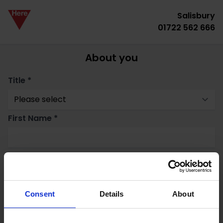
Salisbury
01722 562 666
About you
Title *
First Name *
Surname *
Email *
Consent
Details
About