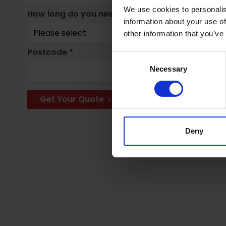
We use cookies to personalis
How long do you need storage for? *
Why
information about your use of
other information that you’ve
Postcode *
Consent
Necessary
Selection
Get Your Quote
Deny