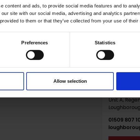
e content and ads, to provide social media features and to analy
 do you need storage? *
 our site with our social media, advertising and analytics partn
 provided to them or that they’ve collected from your use of their
Preferences
Statistics
Allow selection
Loughbor
Unit A, Regen
Loughborough
01509 807 1
loughborou