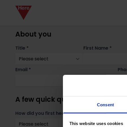
About you
Title *
First Name *
Email *
Pho
A few quick questions
Consent
How did you first hear about us? *
Whe
This website uses cookies