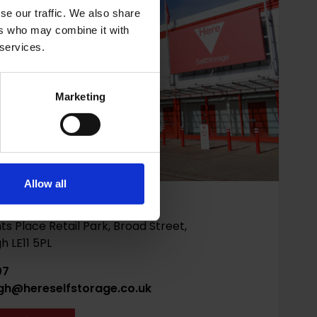
se our traffic. We also share
ers who may combine it with
 services.
Marketing
Allow all
ough
ts Place Retail Park, Broad Street,
 LE11 5PL
07
gh@hereselfstorage.co.uk