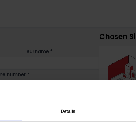
Chosen Si
Surname *
ne number *
Details
n do you need storage? *