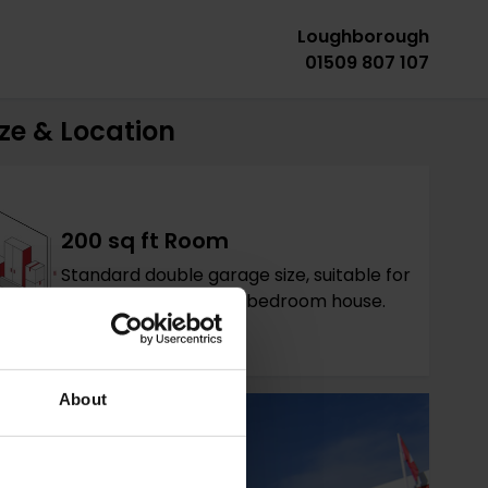
Loughborough
01509 807 107
ze & Location
200 sq ft Room
Standard double garage size, suitable for
contents of a large 4 bedroom house.
About