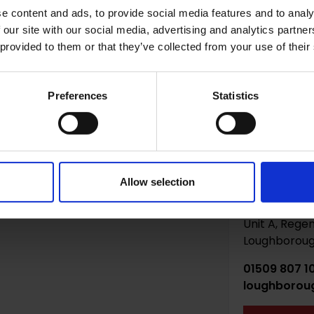
e content and ads, to provide social media features and to analy
 do you need storage? *
 our site with our social media, advertising and analytics partn
 provided to them or that they’ve collected from your use of their
Preferences
Statistics
Allow selection
Loughbor
Unit A, Regen
Loughborough
01509 807 1
loughborou