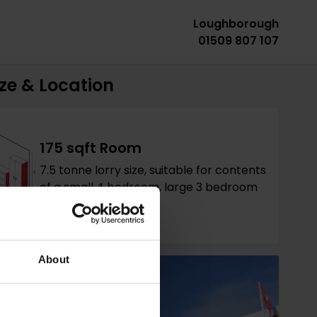
Loughborough
01509 807 107
ze & Location
175 sqft Room
7.5 tonne lorry size, suitable for contents
of a small 4 bedroom, large 3 bedroom
house.
About