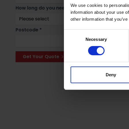
We use cookies to personalis
How long do you need storage for? *
Why
information about your use of
other information that you’ve
Postcode *
Consent
Necessary
Selection
Get Your Quote
Deny