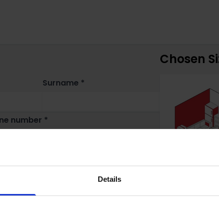
Chosen Si
Surname *
ne number *
Details
n do you need storage? *