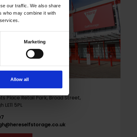
se our traffic. We also share
ers who may combine it with
 services.
Marketing
Allow all
ough
ts Place Retail Park, Broad Street,
 LE11 5PL
07
gh@hereselfstorage.co.uk