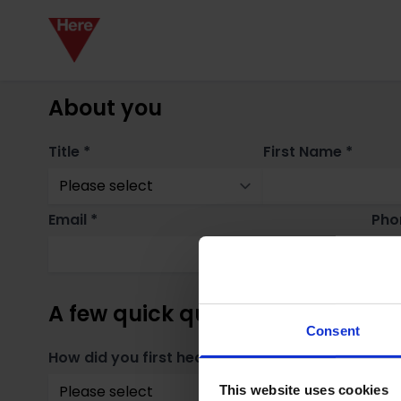
About you
Title *
First Name *
Email *
Pho
A few quick questions
Consent
How did you first hear about us? *
Whe
This website uses cookies