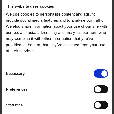
Phone number *
This website uses cookies
We use cookies to personalise content and ads, to
provide social media features and to analyse our traffic.
We also share information about your use of our site with
A few quick questions
our social media, advertising and analytics partners who
may combine it with other information that you’ve
How did you first hear about us? *
provided to them or that they’ve collected from your use
of their services.
When do you need storage? *
Consent
Necessary
Selection
How long do you need storage for? *
Preferences
Why do you need storage? *
Statistics