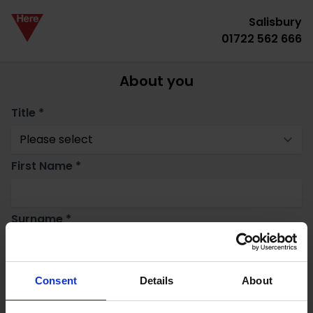
Salisbury
01722 562 666
About you
Title *
First Name *
Surname *
Email *
Consent
Details
About